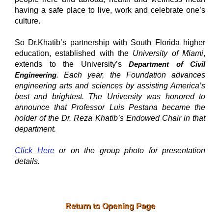
having a safe place to live, work and celebrate one’s
culture.
So Dr.Khatib’s partnership with South Florida higher
education, established with the
University of Miami
,
extends to the University’s
Department of Civil
Engineering
. Each year, the Foundation advances
engineering arts and sciences by assisting America’s
best and brightest. The University was honored to
announce that
Professor Luis Pestana
became the
holder of the Dr. Reza Khatib’s Endowed Chair in that
department.
Click Here
or on the group photo for presentation
details.
Return to Opening Page