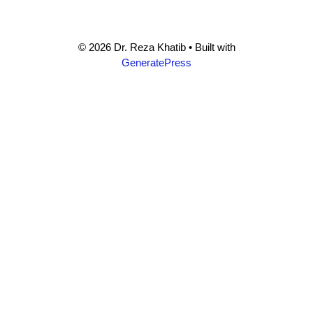
© 2026 Dr. Reza Khatib
• Built with
GeneratePress