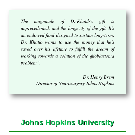
The magnitude of Dr.Khatib’s gift is
unprecedented, and the longevity of the gift. It’s
an endowed fund designed to sustain long-term.
Dr. Khatib wants to use the money that he’s
saved over his lifetime to fulfill the dream of
working towards a solution of the glioblastoma
problem”.
Dr. Henry Brem
Director of Neurosurgery Johns Hopkins
Johns Hopkins University