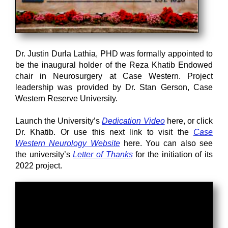
Dr. Justin Durla Lathia, PHD was formally appointed to
be the inaugural holder of the Reza Khatib Endowed
chair in Neurosurgery at Case Western. Project
leadership was provided by Dr. Stan Gerson, Case
Western Reserve University.
Launch the University’s
Dedication Video
here, or click
Dr. Khatib. Or use this next link to visit the
Case
Western Neurology Website
here. You can also see
the university’s
Letter of Thanks
for the initiation of its
2022 project.