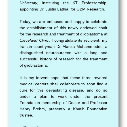
University
, instituting the KT Professorship,
appointing Dr. Justin Lathia, for GBM Research.
Today, we are enthused and happy to celebrate
the establishment of this newly endowed chair
for the research and treatment of glioblastoma at
Cleveland Clinic
. I congratulate its recipient, my
Iranian countryman Dr. Alariza Mohammedee, a
distinguished neurosurgeon with a long and
successful history of research for the treatment
of glioblastoma.
It is my fervent hope that these three revered
medical centers shall collaborate to soon find a
cure for this devastating disease, and do so
under a plan to work under the present
Foundation mentorship of Doctor and Professor
Henry Brehm, presently a Khatib Foundation
trustee.