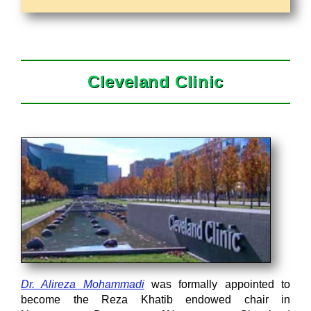
Cleveland Clinic
Dr. Alireza Mohammadi
was formally appointed to
become the Reza Khatib endowed chair in