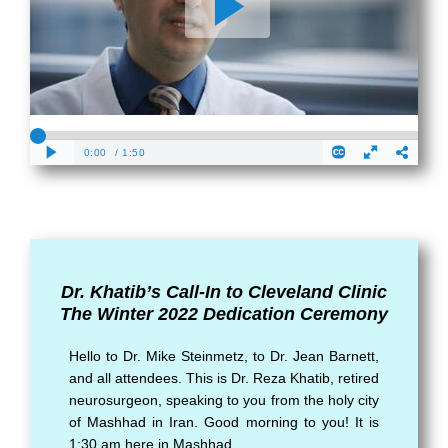
Dr. Khatib’s Call-In to Cleveland Clinic
The Winter 2022 Dedication Ceremony
Hello to Dr. Mike Steinmetz, to Dr. Jean Barnett,
and all attendees. This is Dr. Reza Khatib, retired
neurosurgeon, speaking to you from the holy city
of Mashhad in Iran. Good morning to you! It is
1:30 am here in Mashhad.