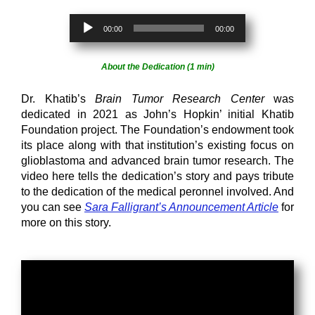
Audio
00:00
00:00
Player
About the Dedication (1 min)
Dr. Khatib’s
Brain Tumor Research Center
was
dedicated in 2021 as John’s Hopkin’ initial Khatib
Foundation project. The Foundation’s endowment took
its place along with that institution’s existing focus on
glioblastoma and advanced brain tumor research. The
video here tells the dedication’s story and pays tribute
to the dedication of the medical peronnel involved. And
you can see
Sara Falligrant’s Announcement Article
for
more on this story.