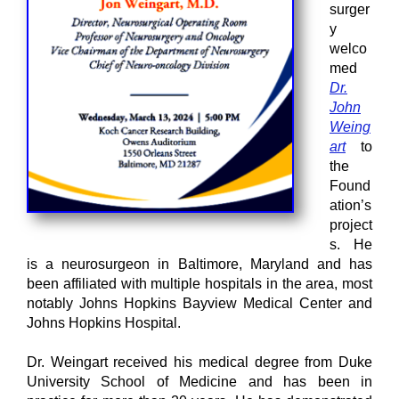
surger
y
welco
med
Dr.
John
Weing
art
to
the
Found
ation’s
project
s. He
is a neurosurgeon in Baltimore, Maryland and has
been affiliated with multiple hospitals in the area, most
notably Johns Hopkins Bayview Medical Center and
Johns Hopkins Hospital.
Dr. Weingart received his medical degree from Duke
University School of Medicine and has been in