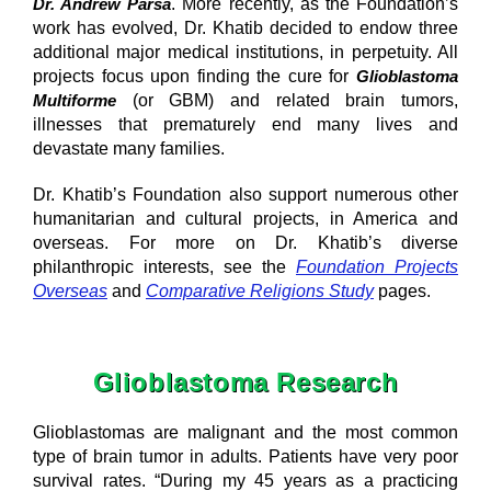
Dr. Andrew Parsa
. More recently, as the Foundation’s
work has evolved, Dr. Khatib decided to endow three
additional major medical institutions, in perpetuity. All
projects focus upon finding the cure for
Glioblastoma
Multiforme
(or GBM) and related brain tumors,
illnesses that prematurely end many lives and
devastate many families.
Dr. Khatib’s Foundation also support numerous other
humanitarian and cultural projects, in America and
overseas. For more on Dr. Khatib’s diverse
philanthropic interests, see the
Foundation Projects
Overseas
and
Comparative Religions Study
pages.
Glioblastoma Research
Glioblastomas are malignant and the most common
type of brain tumor in adults. Patients have very poor
survival rates. “During my 45 years as a practicing