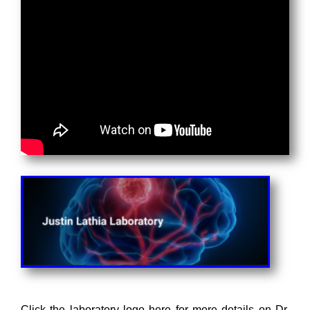
Click the laboratory logo here for more details on Dr.