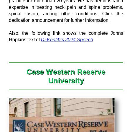
practice for more than 20 years. He has demonstrated
expertise in treating neck pain and spine problems,
spinal fusion, among other conditions. Click the
dedication announcement for further information.
Also, the following link shows the complete Johns
Hopkins text of
Dr.Khatib’s 2024 Speech
.
Case Western Reserve
University