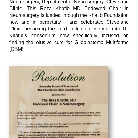
Neurosurgery, Department of Neurosurgery, Cleveland
Clinic. This Reza Khatib MD Endowed Chair in
Neurosurgery is funded through the Khatib Foundation
now and in perpetuity – and celebrates Cleveland
Clinic becoming the third institution to enter into Dr.
Khatib’s consortium now specifically focused on
finding the elusive cure for Glioblastoma Multiforme
(GBM)