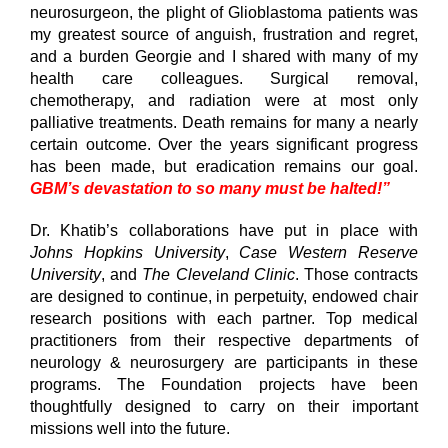
neurosurgeon, the plight of Glioblastoma patients was
my greatest source of anguish, frustration and regret,
and a burden Georgie and I shared with many of my
health care colleagues. Surgical removal,
chemotherapy, and radiation were at most only
palliative treatments. Death remains for many a nearly
certain outcome. Over the years significant progress
has been made, but eradication remains our goal.
GBM’s devastation to so many must be halted!”
Dr. Khatib’s collaborations have put in place with
Johns Hopkins University
,
Case Western Reserve
University
, and
The Cleveland Clinic
. Those contracts
are designed to continue, in perpetuity, endowed chair
research positions with each partner. Top medical
practitioners from their respective departments of
neurology & neurosurgery are participants in these
programs. The Foundation projects have been
thoughtfully designed to carry on their important
missions well into the future.