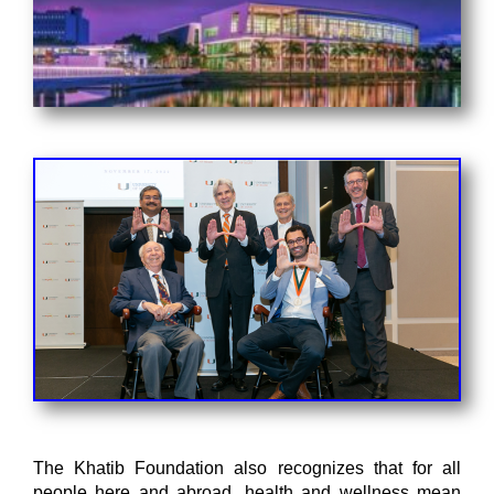
The Khatib Foundation also recognizes that for all
people here and abroad, health and wellness mean