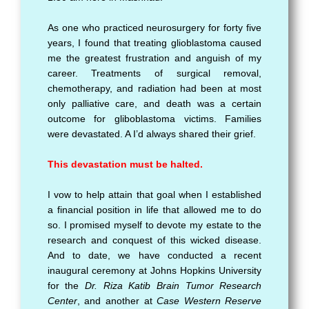
As one who practiced neurosurgery for forty five
years, I found that treating glioblastoma caused
me the greatest frustration and anguish of my
career. Treatments of surgical removal,
chemotherapy, and radiation had been at most
only palliative care, and death was a certain
outcome for gliboblastoma victims. Families
were devastated. A I’d always shared their grief.
This devastation must be halted.
I vow to help attain that goal when I established
a financial position in life that allowed me to do
so. I promised myself to devote my estate to the
research and conquest of this wicked disease.
And to date, we have conducted a recent
inaugural ceremony at Johns Hopkins University
for the
Dr. Riza Katib Brain Tumor Research
Center
, and another at
Case Western Reserve