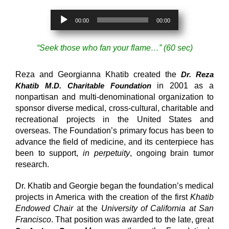
Audio
00:00
00:00
Player
“Seek those who fan your flame…” (60 sec)
Reza and Georgianna Khatib created the
Dr. Reza
Khatib M.D. Charitable Foundation
in 2001 as a
nonpartisan and multi-denominational organization to
sponsor diverse medical, cross-cultural, charitable and
recreational projects in the United States and
overseas. The Foundation’s primary focus has been to
advance the field of medicine, and its centerpiece has
been to support,
in perpetuity
, ongoing brain tumor
research.
Dr. Khatib and Georgie began the foundation’s medical
projects in America with the creation of the first
Khatib
Endowed Chair
at the
University of California at San
Francisco
. That position was awarded to the late, great