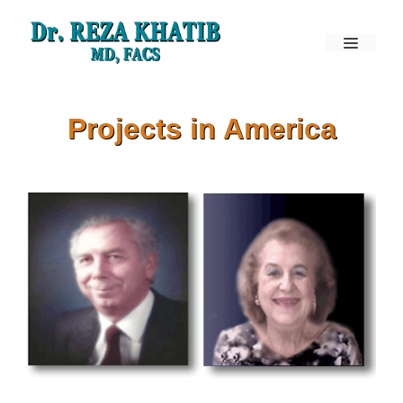
Skip
to
Menu
content
Projects in America