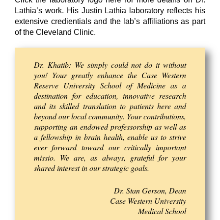
Lathia’s work. His Justin Lathia laboratory reflects his
extensive credientials and the lab’s affiliations as part
of the Cleveland Clinic.
Dr. Khatib: We simply could not do it without
you! Your greatly enhance the Case Western
Reserve University School of Medicine as a
destination for education, innovative research
and its skilled translation to patients here and
beyond our local community. Your contributions,
supporting an endowed professorship as well as
a fellowship in brain health, enable us to strive
ever forward toward our critically important
missio. We are, as always, grateful for your
shared interest in our strategic goals.
Dr. Stan Gerson, Dean
Case Western University
Medical School