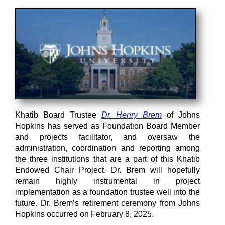
Khatib Board Trustee
Dr. Henry Brem
of Johns
Hopkins has served as Foundation Board Member
and projects facilitator, and oversaw the
administration, coordination and reporting among
the three institutions that are a part of this Khatib
Endowed Chair Project. Dr. Brem will hopefully
remain highly instrumental in project
implementation as a foundation trustee well into the
future. Dr. Brem’s retirement ceremony from Johns
Hopkins occurred on February 8, 2025.