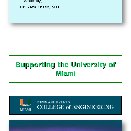
Sincerely,
Dr. Reza Khatib, M.D.
Supporting the University of
Miami