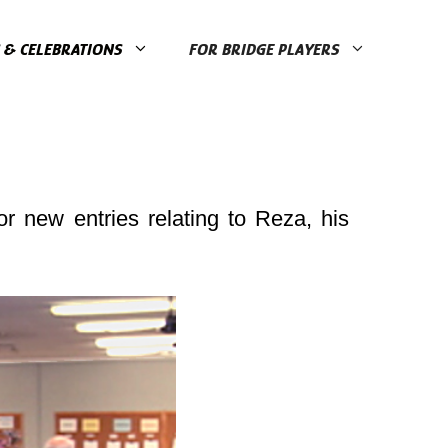
& CELEBRATIONS
FOR BRIDGE PLAYERS
r new entries relating to Reza, his