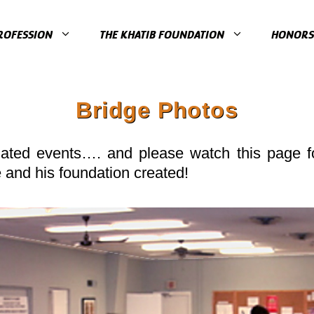
ROFESSION
THE KHATIB FOUNDATION
HONORS 
Bridge Photos
lated events…. and please watch this page fo
e and his foundation created!