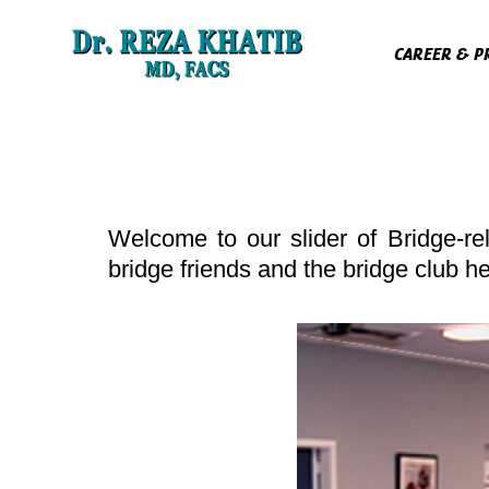
Skip
to
CAREER & P
content
Welcome to our slider of Bridge-re
bridge friends and the bridge club h