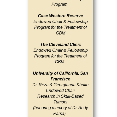
Program
Case Western Reserve
Endowed Chair & Fellowship
Program for the Treatment of
GBM
The Cleveland Clinic
Endowed Chair & Fellowship
Program for the Treatment of
GBM
University of California, San
Francisco
Dr. Reza & Georgianna Khatib
Endowed Chair
Research in Skull-Based
Tumors
(honoring memory of Dr. Andy
Parsa)