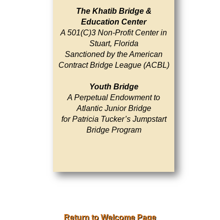
The Khatib Bridge &
Education Center
A 501(C)3 Non-Profit Center in
Stuart, Florida
Sanctioned by the American
Contract Bridge League (ACBL)
Youth Bridge
A Perpetual Endowment to
Atlantic Junior Bridge
for Patricia Tucker’s Jumpstart
Bridge Program
Return to Welcome Page