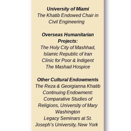
University of Miami
The Khatib Endowed Chair in
Civil Engineering
Overseas Humanitarian
Projects:
The Holy City of Mashhad,
Islamic Republic of Iran
Clinic for Poor & Indigent
The Mashad Hospice
Other Cultural Endowments
The Reza & Georgianna Khatib
Continuing Endowment:
Comparative Studies of
Religions, University of Mary
Washington
Legacy Seminars at St.
Joseph’s University, New York