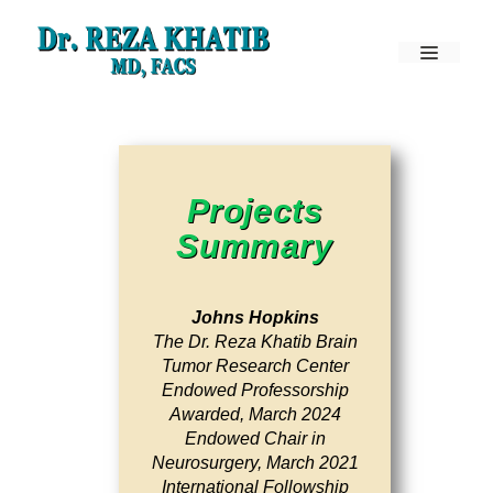
Skip
to
Menu
content
Projects
Summary
Johns Hopkins
The Dr. Reza Khatib Brain
Tumor Research Center
Endowed Professorship
Awarded, March 2024
Endowed Chair in
Neurosurgery, March 2021
International Followship